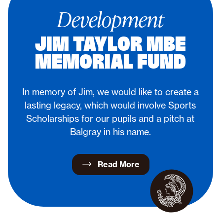
Development
JIM TAYLOR MBE
MEMORIAL FUND
In memory of Jim, we would like to create a
lasting legacy, which would involve Sports
Scholarships for our pupils and a pitch at
Balgray in his name.
Read More