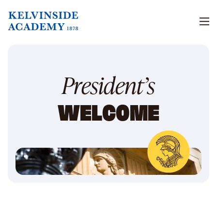
Men
President’s
WELCOME