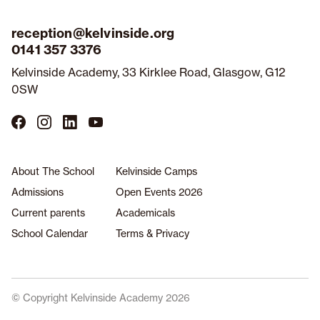
reception@kelvinside.org
0141 357 3376
Kelvinside Academy, 33 Kirklee Road, Glasgow, G12
0SW
Follow
Follow
Follow
Follow
us
us
us
us
on
on
on
on
Facebook
Instagram
LinkedIn
YouTube
About The School
Kelvinside Camps
Admissions
Open Events 2026
Current parents
Academicals
School Calendar
Terms & Privacy
© Copyright Kelvinside Academy 2026