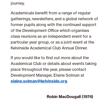
journey.
Academicals benefit from a range of regular
gatherings, newsletters, and a global network of
former pupils along with the continued support
of the Development Office which
organises
class reunions as an independent event for a
particular year group, or as a joint event at the
Kelvinside Academical Club Annual Dinner.
If you would like to find out more about the
Academical Club or details about events taking
place throughout the year, please contact
Development Manager, Elaine Solman at
elaine.solman@kelvinside.org
.
Robin MacDougall (1974)