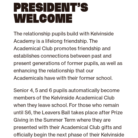
PRESIDENT’S
WELCOME
The relationship pupils build with Kelvinside
Academy is a lifelong friendship.
The
Academical Club promotes friendship and
establishes connections between past and
present generations of former pupils, as well as
enhancing the relationship that our
Academicals have with their former school.
Senior 4, 5 and 6 pupils automatically become
members of the Kelvinside Academical Club
when they leave school. For those who remain
until S6, the Leavers Ball takes place after Prize
Giving in the Summer Term where they are
presented with their Academical Club gifts and
officially begin the next phase of their Kelvinside