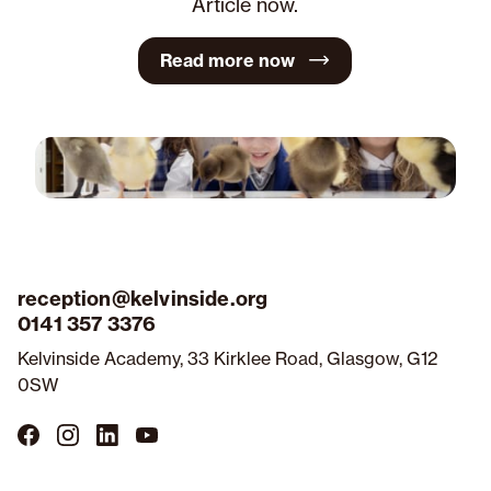
Article now.
Read more now
reception@kelvinside.org
0141 357 3376
Kelvinside Academy, 33 Kirklee Road, Glasgow, G12
0SW
Follow
Follow
Follow
Follow
us
us
us
us
on
on
on
on