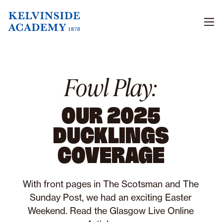
Men
Fowl Play:
OUR 2025
DUCKLINGS
COVERAGE
With front pages in The Scotsman and The
Sunday Post, we had an exciting Easter
Weekend. Read the Glasgow Live Online