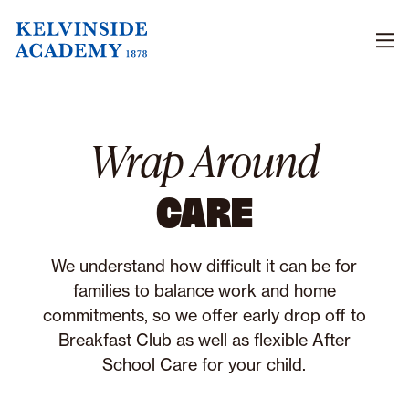
Men
Wrap Around
CARE
We understand how difficult it can be for
families to balance work and home
commitments, so we offer early drop off to
Breakfast Club as well as flexible After
School Care for your child.