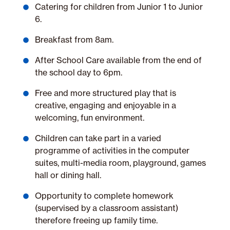
Catering for children from Junior 1 to Junior
6.
Breakfast from 8am.
After School Care available from the end of
the school day to 6pm.
Free and more structured play that is
creative, engaging and enjoyable in a
welcoming, fun environment.
Children can take part in a varied
programme of activities in the computer
suites, multi-media room, playground, games
hall or dining hall.
Opportunity to complete homework
(supervised by a classroom assistant)
therefore freeing up family time.