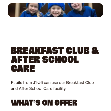
BREAKFAST CLUB &
AFTER SCHOOL
CARE
Pupils from J1-J6 can use our Breakfast Club
and After School Care facility.
WHAT’S ON OFFER