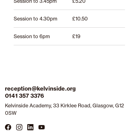
Session to 3.45pm
£5.20
Session to 4.30pm
£10.50
Session to 6pm
£19
reception@kelvinside.org
0141 357 3376
Kelvinside Academy, 33 Kirklee Road, Glasgow, G12
0SW
Follow
Follow
Follow
Follow
us
us
us
us