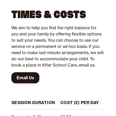
TIMES & COSTS
We aim to help you find the right balance for
you and your family by offering flexible options
to suit your needs. You can choose to use our
service on a permanent or ad hoc basis. If you
need to make last-minute arrangements, we will
do our best to accommodate your child. To
book a place in After School Care, email us.
Email Us
SESSION DURATION
COST (£) PER DAY