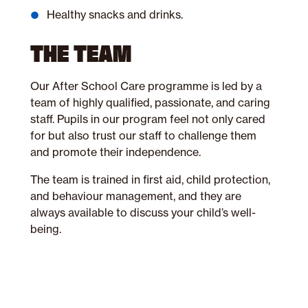
Healthy snacks and drinks.
THE TEAM
Our After School Care programme is led by a
team of highly qualified, passionate, and caring
staff. Pupils in our program feel not only cared
for but also trust our staff to challenge them
and promote their independence.
The team is trained in first aid, child protection,
and behaviour management, and they are
always available to discuss your child’s well-
being.