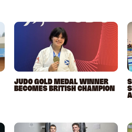
JUDO GOLD MEDAL WINNER
S
BECOMES BRITISH CHAMPION
S
A