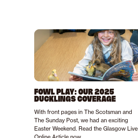
FOWL PLAY: OUR 2025
DUCKLINGS COVERAGE
With front pages in The Scotsman and
The Sunday Post, we had an exciting
Easter Weekend. Read the Glasgow Live
Online Article now.