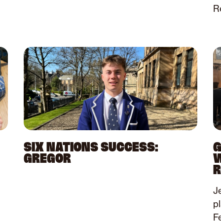
Re
SIX NATIONS SUCCESS:
G
GREGOR
W
R
Je
p
Fe