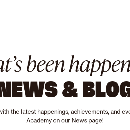
t’s been happen
NEWS & BLO
with the latest happenings, achievements, and eve
Academy on our News page!