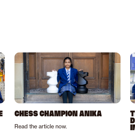
E
CHESS CHAMPION ANIKA
T
D
Read the article now.
I