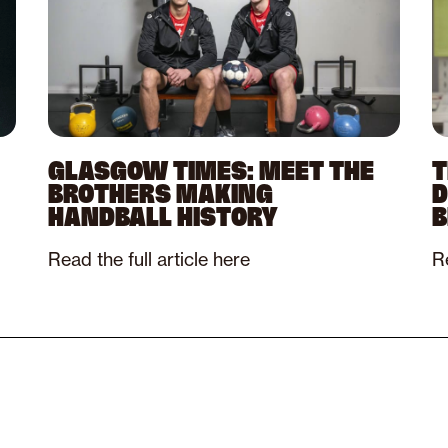
GLASGOW TIMES: MEET THE
T
BROTHERS MAKING
D
HANDBALL HISTORY
B
Read the full article here
Re