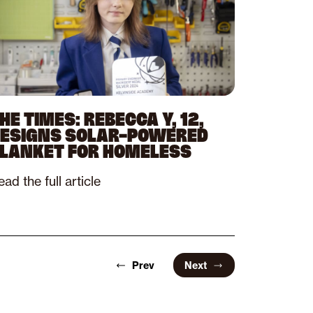
HE TIMES: REBECCA Y, 12,
ESIGNS SOLAR-POWERED
LANKET FOR HOMELESS
ad the full article
Prev
Next