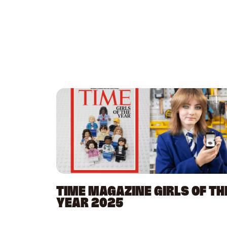
TIME MAGAZINE GIRLS OF TH
YEAR 2025