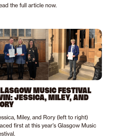
ad the full article now.
LASGOW MUSIC FESTIVAL
IN: JESSICA, MILEY, AND
ORY
ssica, Miley, and Rory (left to right)
laced first at this year’s Glasgow Music
stival.