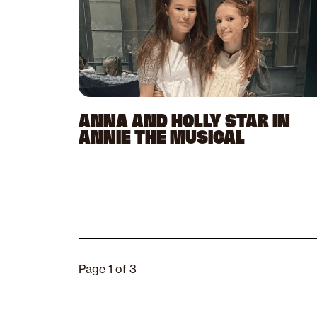
ANNA AND HOLLY STAR IN
ANNIE THE MUSICAL
Page 1 of 3