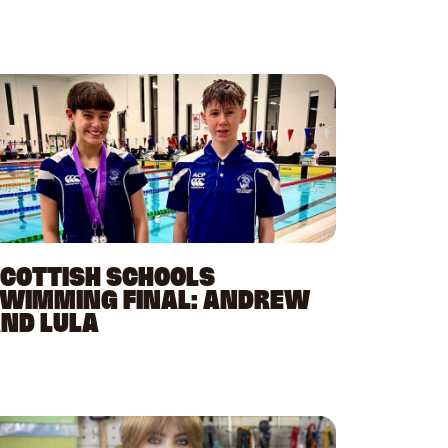
COTTISH SCHOOLS
WIMMING FINAL: ANDREW
ND LULA