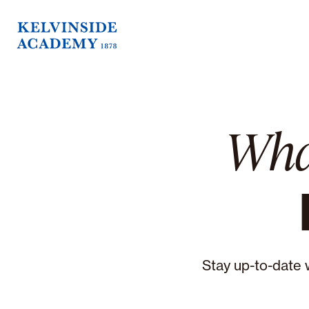
Wha
Stay up-to-date 