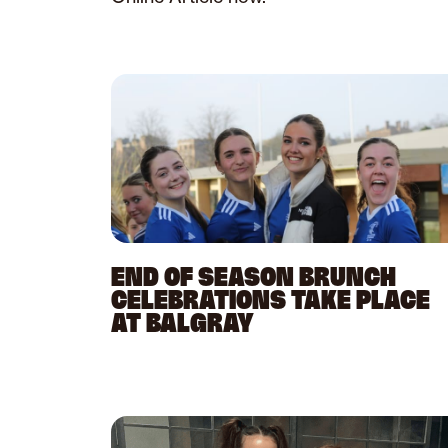
END OF SEASON BRUNCH
CELEBRATIONS TAKE PLACE
AT BALGRAY