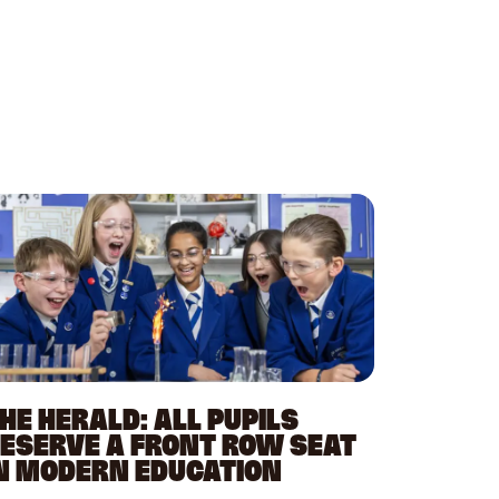
HE HERALD: ALL PUPILS
ESERVE A FRONT ROW SEAT
N MODERN EDUCATION