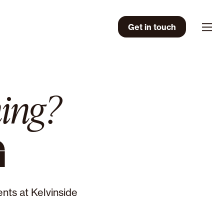
Get in touch
Men
ing?
G
nts at Kelvinside